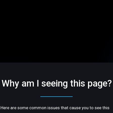
Why am I seeing this page?
Here are some common issues that cause you to see this