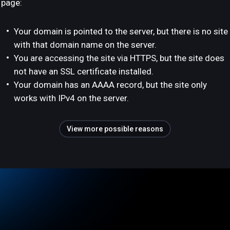
page:
Your domain is pointed to the server, but there is no site
with that domain name on the server.
You are accessing the site via HTTPS, but the site does
not have an SSL certificate installed.
Your domain has an AAAA record, but the site only
works with IPv4 on the server.
View more possible reasons